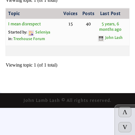
Viewing topic 1 (of 1 total)
Topic
Voices
Posts
Last Post
I mean disrespect
15
40
5 years, 6
months ago
Started by:
Seleniya
John Lash
in:
Treehouse Forum
Viewing topic 1 (of 1 total)
John Lamb Lash © All rights reserved.
Λ
V