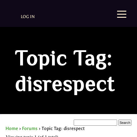
LOG IN
Topic Tag:
disrespect
Home
›
Forums
›
Topic Tag: disrespect