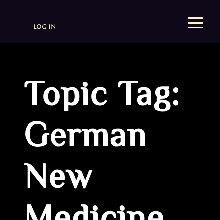
LOG IN
Topic Tag:
German
New