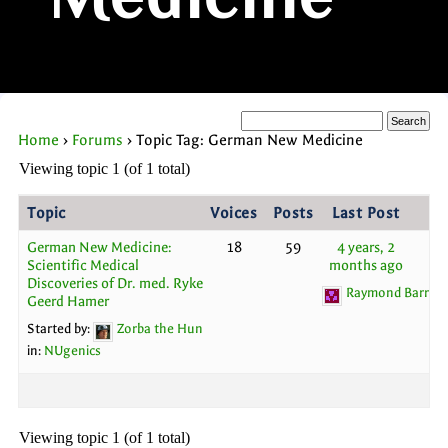
Medicine
Home
›
Forums
›
Topic Tag: German New Medicine
Viewing topic 1 (of 1 total)
Topic
Voices
Posts
Last Post
German New Medicine:
18
59
4 years, 2
Scientific Medical
months ago
Discoveries of Dr. med. Ryke
Raymond Barron
Geerd Hamer
Started by:
Zorba the Hun
in:
NUgenics
Viewing topic 1 (of 1 total)