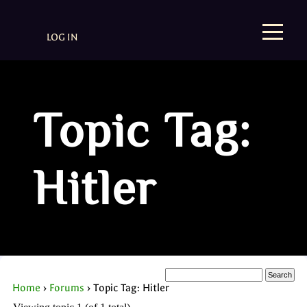
LOG IN
Topic Tag:
Hitler
Home
›
Forums
›
Topic Tag: Hitler