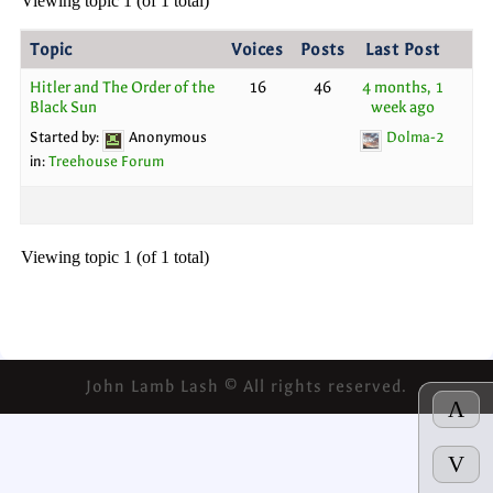
Viewing topic 1 (of 1 total)
Topic
Voices
Posts
Last Post
Hitler and The Order of the
16
46
4 months, 1
Black Sun
week ago
Started by:
Anonymous
Dolma-2
in:
Treehouse Forum
Viewing topic 1 (of 1 total)
John Lamb Lash © All rights reserved.
Λ
V