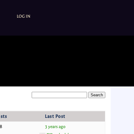
LOG IN
sts
Last Post
8
3 years ago