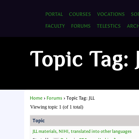
PORTAL
COURSES
VOCATIONS
SO
FACULTY
FORUMS
TELESTICS
ARCH
Topic Tag: 
Home
›
Forums
›
Topic Tag: JLL
Viewing topic 1 (of 1 total)
Topic
JLL materials, NIHI, translated into other languages