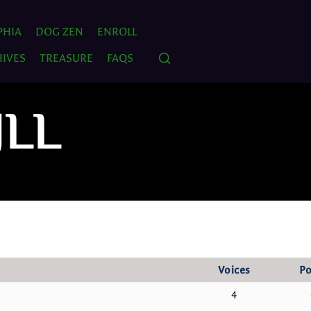
PHIA
DOG ZEN
ENROLL
IVES
TREASURE
FAQS
JLL
Voices
Po
4