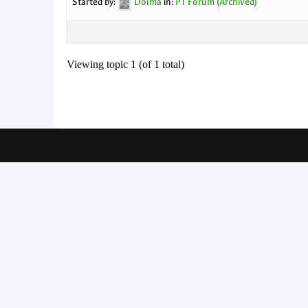
Started by:
Dolma
in:
PT Forum (Archived)
Viewing topic 1 (of 1 total)