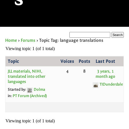
s
Home
›
Forums
›
Topic Tag: language translations
Viewing topic 1 (of 1 total)
Topic
Voices
Posts
Last Post
JLL materials, NIHI,
4
8
3 years, 1
translated into other
month ago
languages
TIDunderdale
Started by:
Dolma
in:
PT Forum (Archived)
Viewing topic 1 (of 1 total)