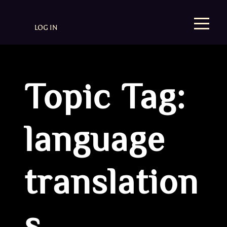
LOG IN
Topic Tag:
language
translation