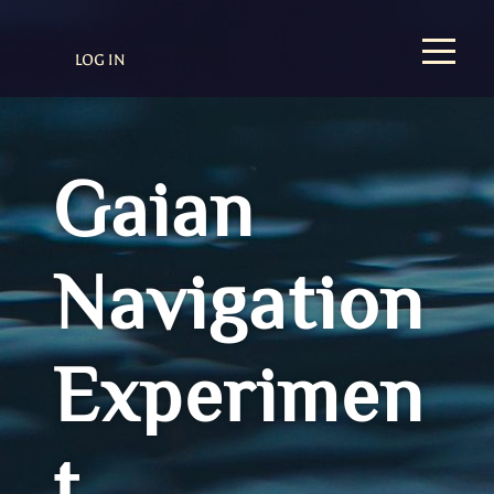
LOG IN
Gaian
Navigation
Experimen