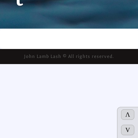
t
John Lamb Lash © All rights reserved.
Λ
V