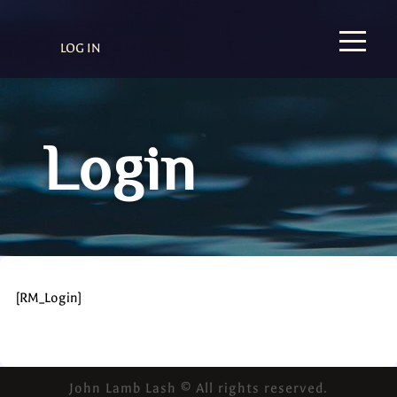
LOG IN
Login
[RM_Login]
John Lamb Lash © All rights reserved.