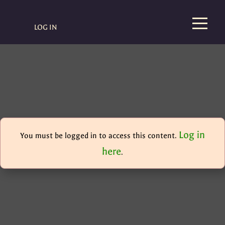
LOG IN
Log in
You must be logged in to access this content.
here
.