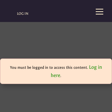
LOG IN
Log in
You must be logged in to access this content.
here
.