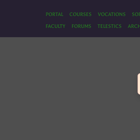
PORTAL
COURSES
VOCATIONS
SO
FACULTY
FORUMS
TELESTICS
ARCH