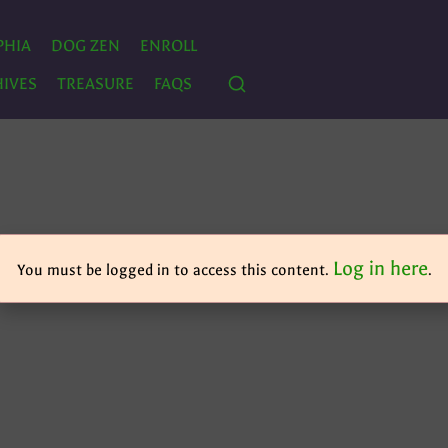
PHIA
DOG ZEN
ENROLL
IVES
TREASURE
FAQS
Log in here
You must be logged in to access this content.
.