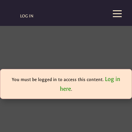
LOG IN
Log in
You must be logged in to access this content.
here
.