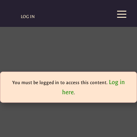
LOG IN
Log in
You must be logged in to access this content.
here
.