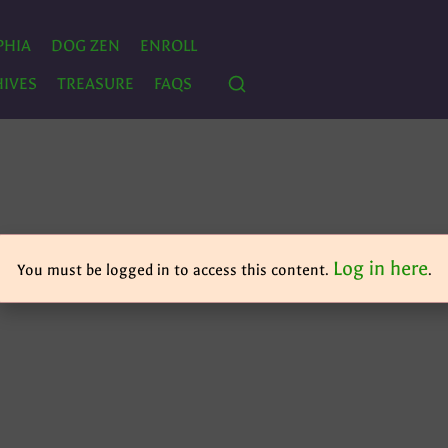
PHIA
DOG ZEN
ENROLL
IVES
TREASURE
FAQS
Log in here
You must be logged in to access this content.
.