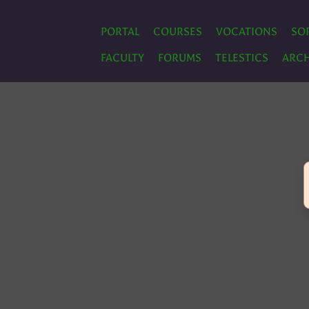
PORTAL
COURSES
VOCATIONS
SO
FACULTY
FORUMS
TELESTICS
ARCH