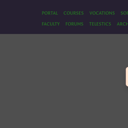
PORTAL
COURSES
VOCATIONS
SO
FACULTY
FORUMS
TELESTICS
ARCH