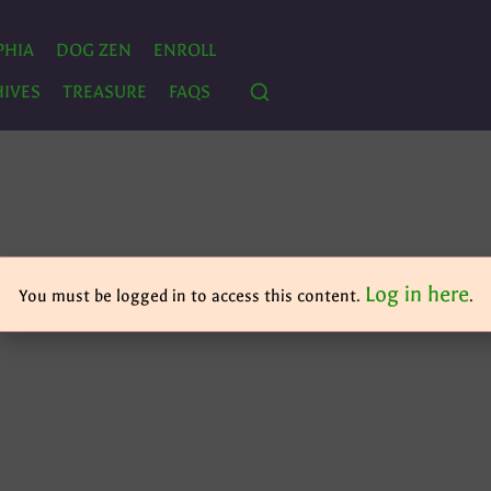
PHIA
DOG ZEN
ENROLL
IVES
TREASURE
FAQS
Log in here
You must be logged in to access this content.
.