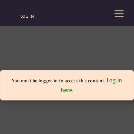
LOG IN
Log in
You must be logged in to access this content.
here
.