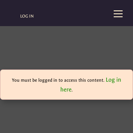
LOG IN
Log in
You must be logged in to access this content.
here
.