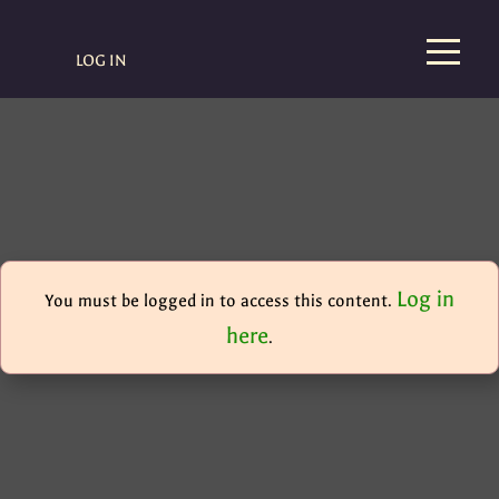
LOG IN
Log in
You must be logged in to access this content.
here
.