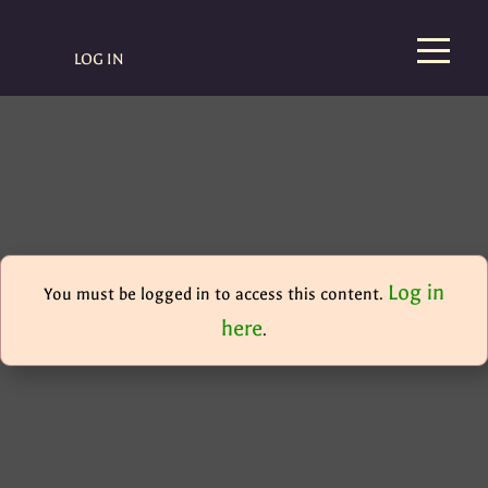
LOG IN
Log in
You must be logged in to access this content.
here
.