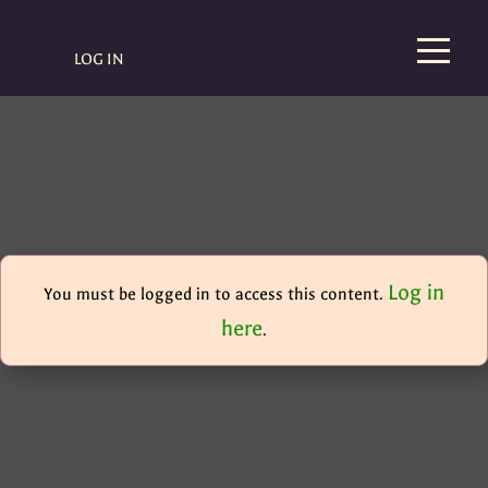
LOG IN
Log in
You must be logged in to access this content.
here
.