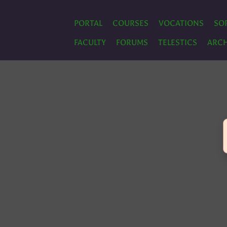
PORTAL
COURSES
VOCATIONS
SO
FACULTY
FORUMS
TELESTICS
ARCH