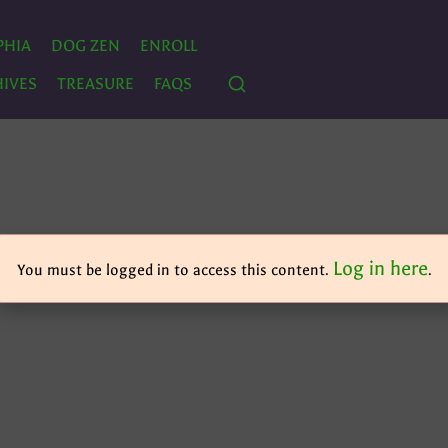
PHIA
DOG ZEN
ENROLL
IVES
TREASURE
FAQS
Log in here
You must be logged in to access this content.
.