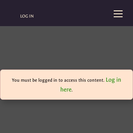
LOG IN
Log in
You must be logged in to access this content.
here
.