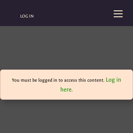
LOG IN
Log in
You must be logged in to access this content.
here
.