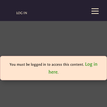
LOG IN
Log in
You must be logged in to access this content.
here
.