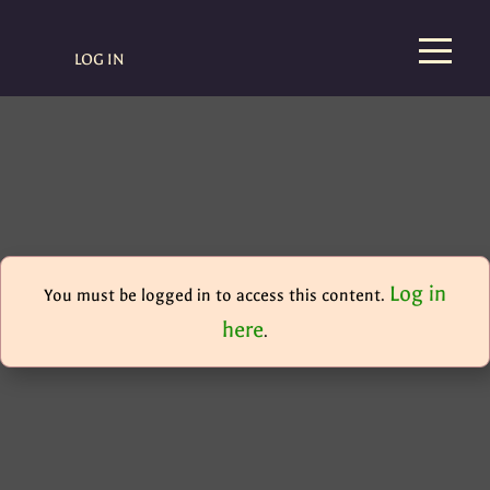
LOG IN
Log in
You must be logged in to access this content.
here
.