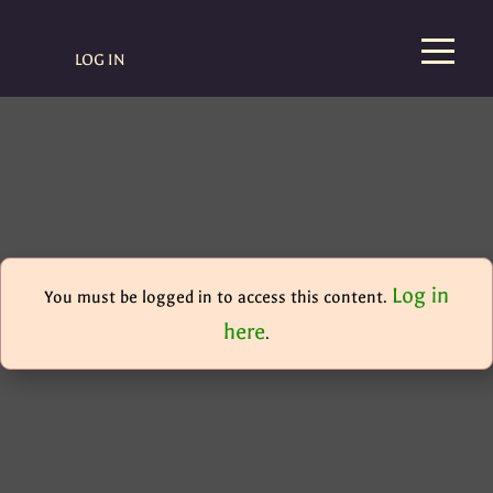
LOG IN
Log in
You must be logged in to access this content.
here
.