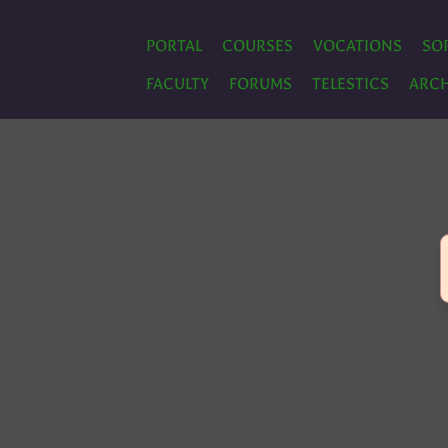
PORTAL
COURSES
VOCATIONS
SO
FACULTY
FORUMS
TELESTICS
ARCH