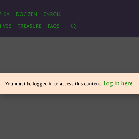
PHIA
DOG ZEN
ENROLL
IVES
TREASURE
FAQS
Log in here
You must be logged in to access this content.
.