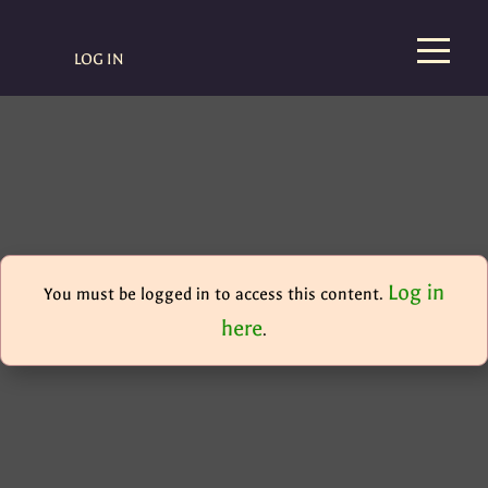
LOG IN
Log in
You must be logged in to access this content.
here
.