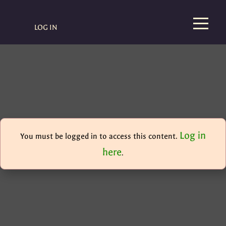
LOG IN
Log in
You must be logged in to access this content.
here
.