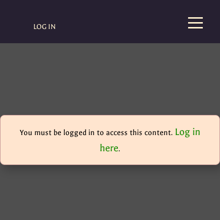
LOG IN
Log in
You must be logged in to access this content.
here
.