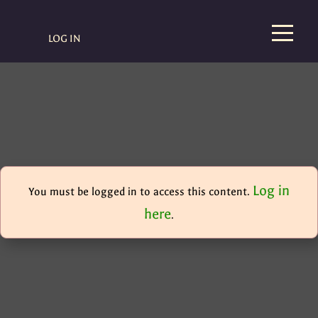
LOG IN
Log in
You must be logged in to access this content.
here
.