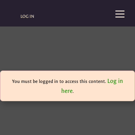
LOG IN
Log in
You must be logged in to access this content.
here
.