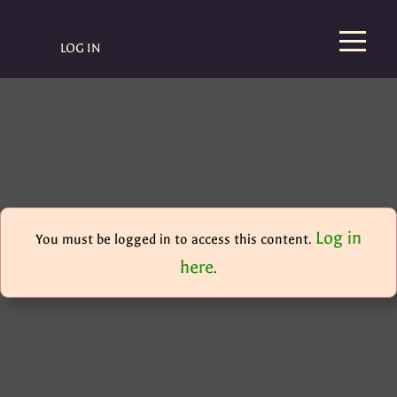
LOG IN
Log in
You must be logged in to access this content.
here
.