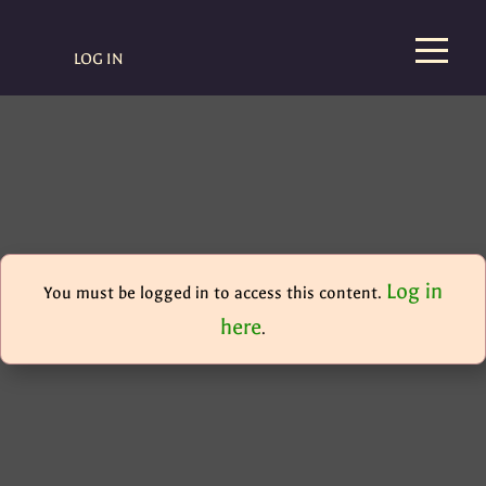
LOG IN
Log in
You must be logged in to access this content.
here
.