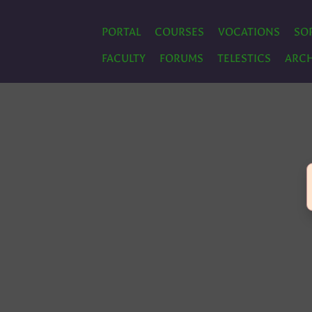
PORTAL
COURSES
VOCATIONS
SO
FACULTY
FORUMS
TELESTICS
ARCH