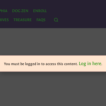
PHIA
DOG ZEN
ENROLL
IVES
TREASURE
FAQS
Log in here
You must be logged in to access this content.
.