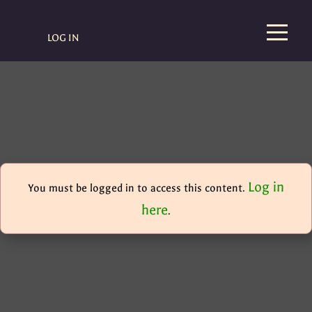
LOG IN
Log in
You must be logged in to access this content.
here
.