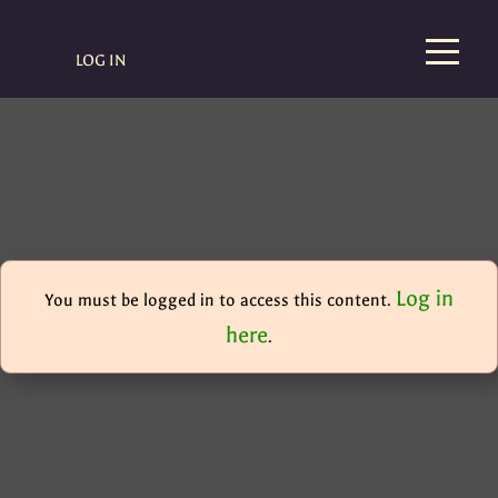
LOG IN
Log in
You must be logged in to access this content.
here
.