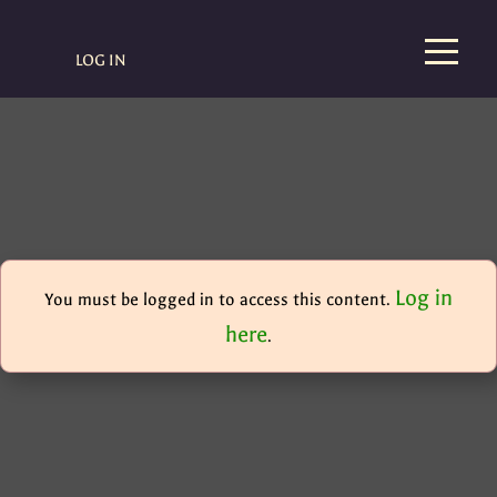
LOG IN
Log in
You must be logged in to access this content.
here
.