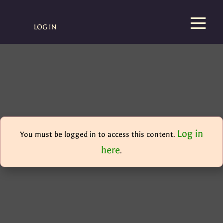
LOG IN
Log in
You must be logged in to access this content.
here
.