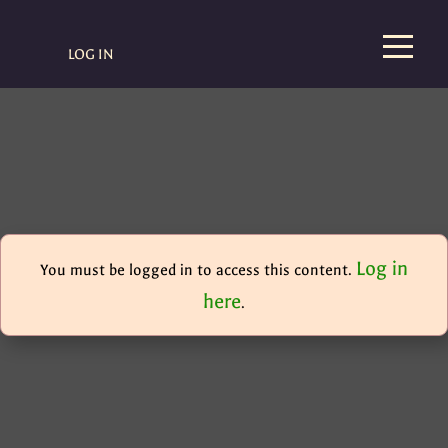
LOG IN
Log in
You must be logged in to access this content.
here
.