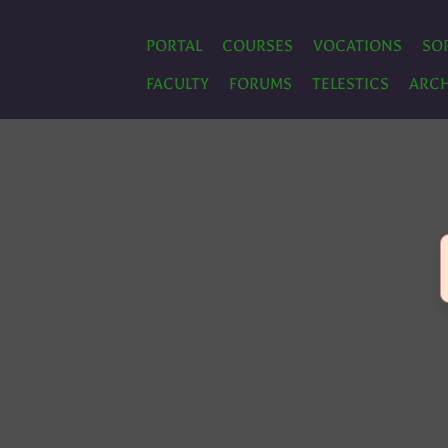
PORTAL
COURSES
VOCATIONS
SO
FACULTY
FORUMS
TELESTICS
ARCH