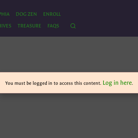
PHIA
DOG ZEN
ENROLL
IVES
TREASURE
FAQS
Log in here
You must be logged in to access this content.
.