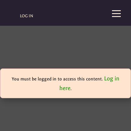
LOG IN
Log in
You must be logged in to access this content.
here
.