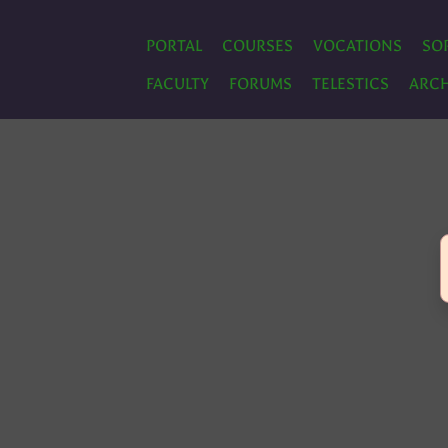
PORTAL
COURSES
VOCATIONS
SO
FACULTY
FORUMS
TELESTICS
ARCH