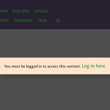
PHIA
DOG ZEN
ENROLL
IVES
TREASURE
FAQS
Log in here
You must be logged in to access this content.
.