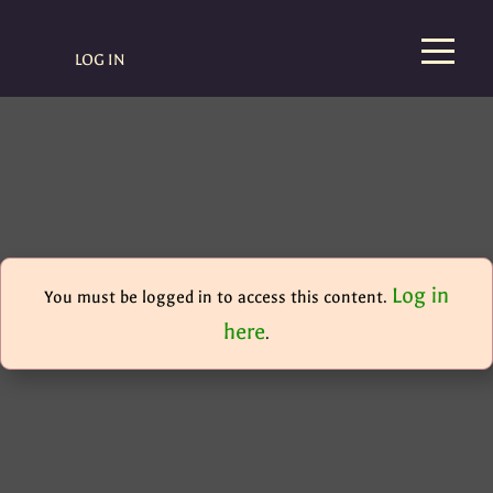
LOG IN
Log in
You must be logged in to access this content.
here
.