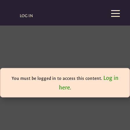
LOG IN
Log in
You must be logged in to access this content.
here
.