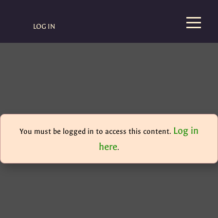
LOG IN
Log in
You must be logged in to access this content.
here
.