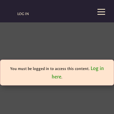
LOG IN
Log in
You must be logged in to access this content.
here
.