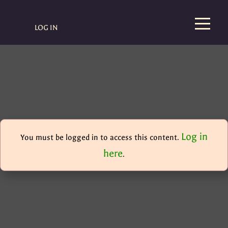
LOG IN
Log in
You must be logged in to access this content.
here
.