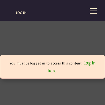
LOG IN
Log in
You must be logged in to access this content.
here
.