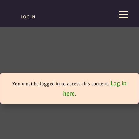
LOG IN
Log in
You must be logged in to access this content.
here
.