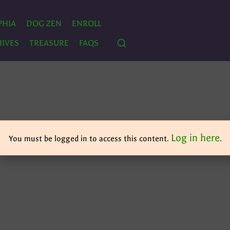
PHIA
DOG ZEN
ENROLL
IVES
TREASURE
FAQS
Log in here
You must be logged in to access this content.
.