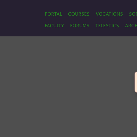
PORTAL
COURSES
VOCATIONS
SO
FACULTY
FORUMS
TELESTICS
ARCH